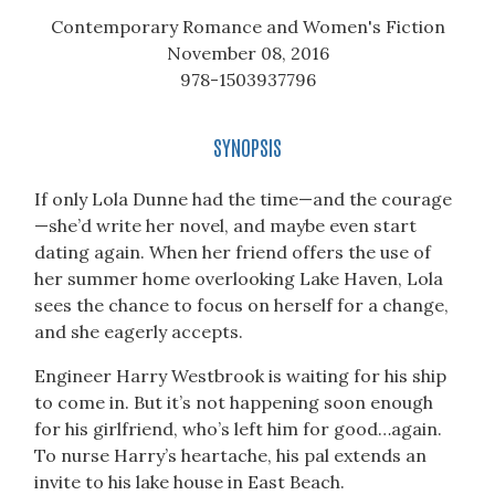
Contemporary Romance and Women's Fiction
November 08, 2016
978-1503937796
SYNOPSIS
If only Lola Dunne had the time—and the courage
—she’d write her novel, and maybe even start
dating again. When her friend offers the use of
her summer home overlooking Lake Haven, Lola
sees the chance to focus on herself for a change,
and she eagerly accepts.
Engineer Harry Westbrook is waiting for his ship
to come in. But it’s not happening soon enough
for his girlfriend, who’s left him for good…again.
To nurse Harry’s heartache, his pal extends an
invite to his lake house in East Beach.