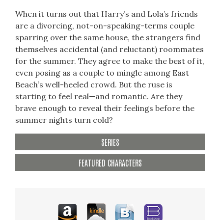
When it turns out that Harry’s and Lola’s friends
are a divorcing, not-on-speaking-terms couple
sparring over the same house, the strangers find
themselves accidental (and reluctant) roommates
for the summer. They agree to make the best of it,
even posing as a couple to mingle among East
Beach’s well-heeled crowd. But the ruse is
starting to feel real—and romantic. Are they
brave enough to reveal their feelings before the
summer nights turn cold?
SERIES
FEATURED CHARACTERS