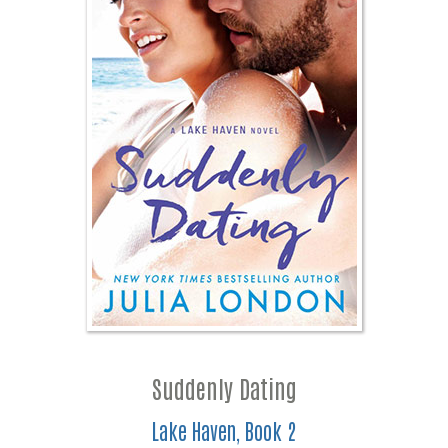
Suddenly Dating
Lake Haven, Book 2