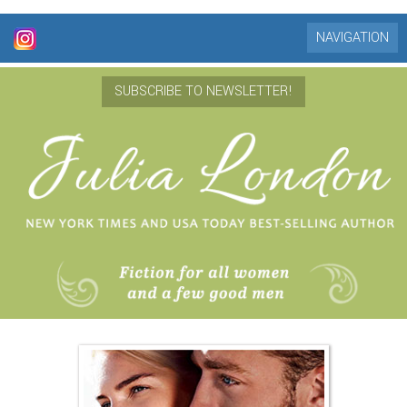
NAVIGATION
SUBSCRIBE TO NEWSLETTER!