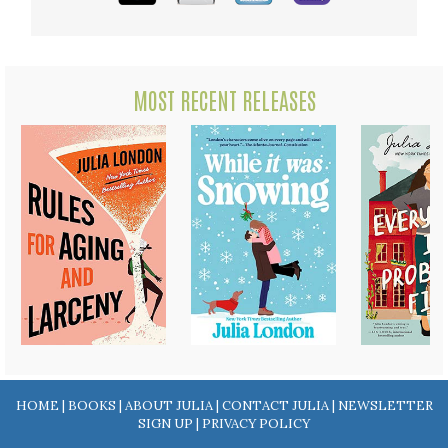
MOST RECENT RELEASES
HOME
|
BOOKS
|
ABOUT JULIA
|
CONTACT JULIA
|
NEWSLETTER
SIGN UP
|
PRIVACY POLICY