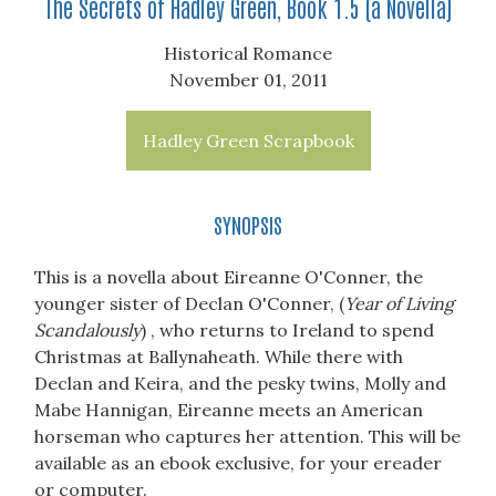
The Secrets of Hadley Green, Book 1.5 (a Novella)
Historical Romance
November 01, 2011
Hadley Green Scrapbook
SYNOPSIS
This is a novella about Eireanne O'Conner, the
younger sister of Declan O'Conner, (
Year of Living
Scandalously
) , who returns to Ireland to spend
Christmas at Ballynaheath. While there with
Declan and Keira, and the pesky twins, Molly and
Mabe Hannigan, Eireanne meets an American
horseman who captures her attention. This will be
available as an ebook exclusive, for your ereader
or computer.