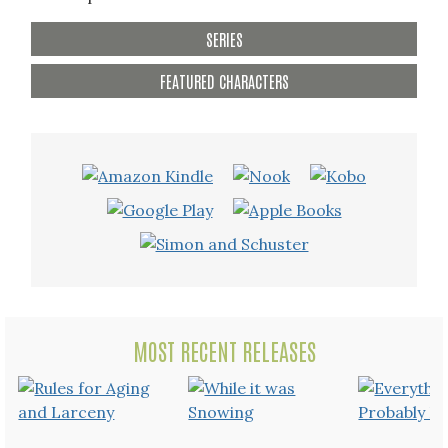
SERIES
FEATURED CHARACTERS
MOST RECENT RELEASES